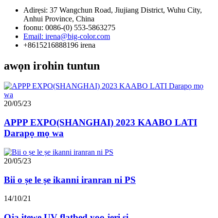
Adirẹsi: 37 Wangchun Road, Jiujiang District, Wuhu City,
Anhui Province, China
foonu: 0086-(0) 553-5863275
Email: irena@big-color.com
+8615216888196 irena
awọn irohin tuntun
20/05/23
APPP EXPO(SHANGHAI) 2023 KAABO LATI
Darapọ mọ wa
20/05/23
Bii o ṣe le ṣe ikanni iranran ni PS
14/10/21
Ọja itẹwe UV flatbed yoo jẹri si ...