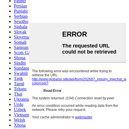
Pashto
Persian
Punjabi
Serbian
Sesotho
Sinhala
Slovak
Slovenian
Somali
Samoan
Scots Gaelic
Shona
Sindhi
Sundanese
Swahili
Tajik
Tamil
Telugu
Thai
Ukrainian
Urdu
Uzbek
Vietnamese
Welsh
Xhosa