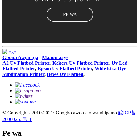
PE WA
Gbona Awọn ọja
-
Maapu aaye
A2 Uv Flatbed Printer
,
Kekere Uv Flatbed Printer
,
Uv Led
Flatbed Printer
,
Epson Uv Flatbed Printer
,
Wide kika Dye
Sublimation Printer
,
Itẹwe Uv Flatbed
,
© Copyright - 2010-2021: Gbogbo awọn ẹtọ wa ni ipamọ.
皖ICP备
20000253号-1
Pe wa