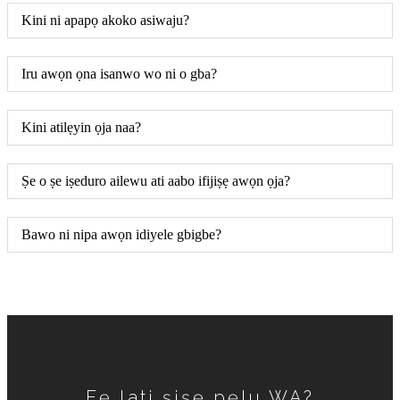
Kini ni apapọ akoko asiwaju?
Iru awọn ọna isanwo wo ni o gba?
Kini atilẹyin ọja naa?
Ṣe o ṣe iṣeduro ailewu ati aabo ifijiṣẹ awọn ọja?
Bawo ni nipa awọn idiyele gbigbe?
Fẹ lati ṣiṣẹ pẹlu WA?