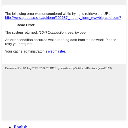
English