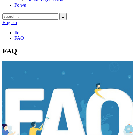
Pe wa
English
Ile
FAQ
FAQ