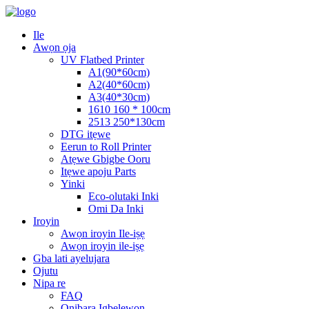
Ile
Awọn ọja
UV Flatbed Printer
A1(90*60cm)
A2(40*60cm)
A3(40*30cm)
1610 160 * 100cm
2513 250*130cm
DTG itẹwe
Eerun to Roll Printer
Atẹwe Gbigbe Ooru
Itẹwe apoju Parts
Yinki
Eco-olutaki Inki
Omi Da Inki
Iroyin
Awọn iroyin Ile-iṣẹ
Awọn iroyin ile-iṣẹ
Gba lati ayelujara
Ojutu
Nipa re
FAQ
Onibara Igbelewọn