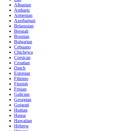
Albanian
Amharic
Armenian
Azerbaijani
Belarusian
Bengali
Bosnian
Bulgarian
Cebuano
Chichewa
Corsican
Croatian
Dutch
Estonian
Filipino
Finnish
Frisian
Galician
Georgian
Gujarati
Haitian
Hausa
Hawaiian
Hebrew