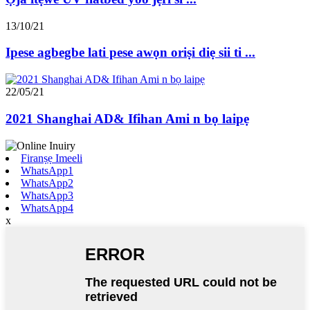
13/10/21
Ipese agbegbe lati pese awọn oriṣi diẹ sii ti ...
22/05/21
2021 Shanghai AD& Ifihan Ami n bọ laipẹ
Firanṣẹ Imeeli
WhatsApp1
WhatsApp2
WhatsApp3
WhatsApp4
x