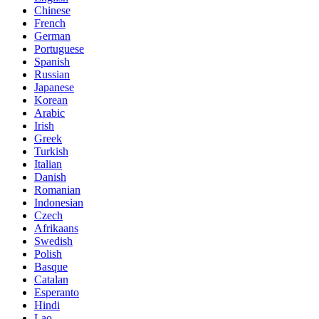
Chinese
French
German
Portuguese
Spanish
Russian
Japanese
Korean
Arabic
Irish
Greek
Turkish
Italian
Danish
Romanian
Indonesian
Czech
Afrikaans
Swedish
Polish
Basque
Catalan
Esperanto
Hindi
Lao