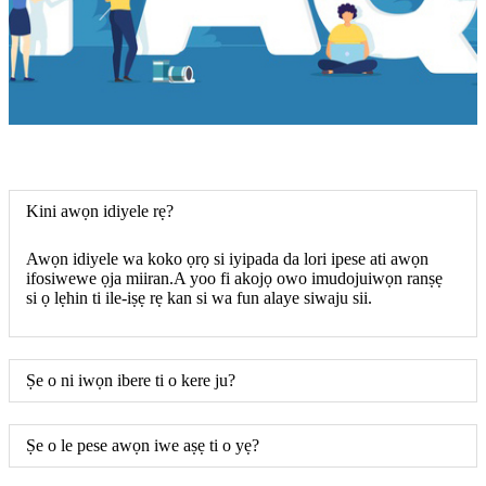
Kini awọn idiyele rẹ?
Awọn idiyele wa koko ọrọ si iyipada da lori ipese ati awọn
ifosiwewe ọja miiran.A yoo fi akojọ owo imudojuiwọn ranṣẹ
si ọ lẹhin ti ile-iṣẹ rẹ kan si wa fun alaye siwaju sii.
Ṣe o ni iwọn ibere ti o kere ju?
Ṣe o le pese awọn iwe aṣẹ ti o yẹ?