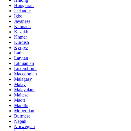
Hmong
Hungarian
Icelandic
Igbo
Javanese
Kannada
Kazakh
Khmer
Kurdish
Kyrgyz
Latin
Latvian
Lithuanian
Luxembou..
Macedonian
Malagasy
Malay
Malayalam
Maltese
Maori
Marathi
Mongolian
Burmese
Nepali
Norwegian