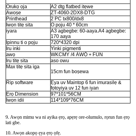
Orukọ ọja
A2 dtg flatbed itẹwe
Awoṣe
ZT-4060-2DX8-DTG
Printhead
2 PC tx800/dx8
Iwọn titẹ sita
O pọju 40 * 60cm
iyara
A3 agbegbe: 60-aaya.
A4 agbegbe:
170 aaya
Ipinnu ti o pọju
720*4320 dpi
Iru inki
Yinki pigmenti
awọ
WKCMY /
4 ÀWỌ̀ + FÚN
Iru titẹ sita
aso owu
Max titẹ sita iga
15cm fun boṣewa
Rip software
Ẹya uv Maintop 6 fun imurasilẹ &
fọtoyiya uv 12 fun iyan
Ẹrọ Dimension
97*101*56CM
Iwọn idii
114*109*76CM
9. Awọn mimu wa ni ayika ẹrọ, apẹrẹ ore-olumulo, rọrun fun ẹrọ
lati gbe.
10. Awọn akopọ ẹya ẹrọ ọfẹ.