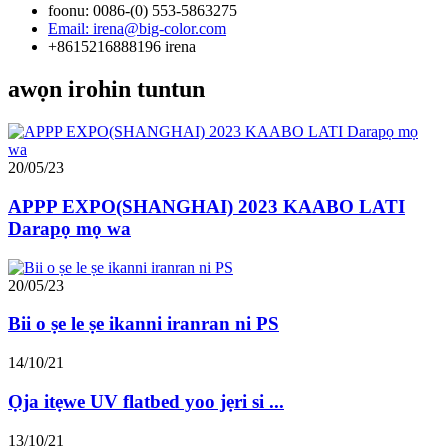
foonu: 0086-(0) 553-5863275
Email: irena@big-color.com
+8615216888196 irena
awọn irohin tuntun
20/05/23
APPP EXPO(SHANGHAI) 2023 KAABO LATI
Darapọ mọ wa
20/05/23
Bii o ṣe le ṣe ikanni iranran ni PS
14/10/21
Ọja itẹwe UV flatbed yoo jẹri si ...
13/10/21