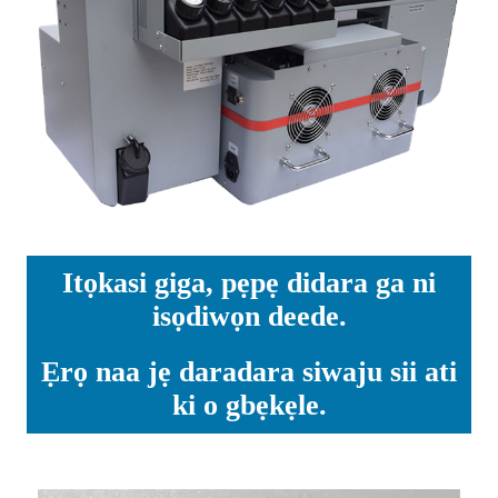
Itọkasi giga, pẹpẹ didara ga ni
isọdiwọn deede.
Ẹrọ naa jẹ daradara siwaju sii ati
ki o gbẹkẹle.