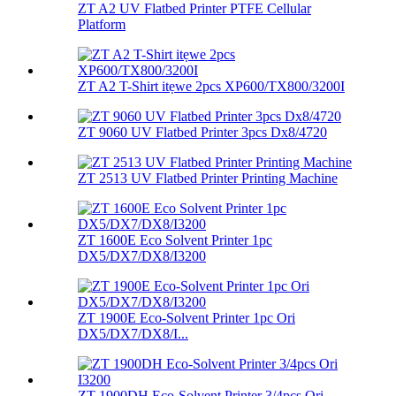
ZT A2 UV Flatbed Printer PTFE Cellular
Platform
ZT A2 T-Shirt itẹwe 2pcs XP600/TX800/3200I
ZT 9060 UV Flatbed Printer 3pcs Dx8/4720
ZT 2513 UV Flatbed Printer Printing Machine
ZT 1600E Eco Solvent Printer 1pc
DX5/DX7/DX8/I3200
ZT 1900E Eco-Solvent Printer 1pc Ori
DX5/DX7/DX8/I...
ZT 1900DH Eco-Solvent Printer 3/4pcs Ori