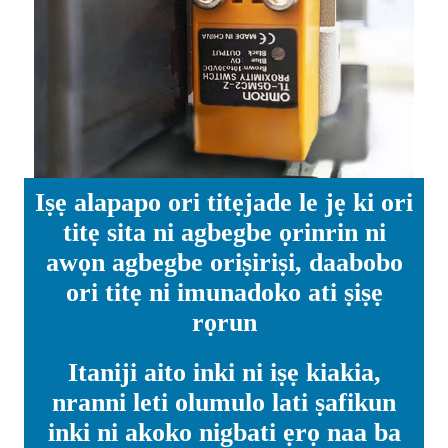
Iṣẹ alapapo ori titẹjade le jẹ ki ori
titẹ sita ni agbegbe ọrinrin ni
awọn agbegbe oriṣiriṣi, daabobo
ori titẹ ni imunadoko ati ṣiṣẹ
rọrun
Itaniji aito inki ni iṣẹ kiakia,
nranni leti olumulo lati ṣafikun
inki ni akoko nigbati ẹrọ naa ba