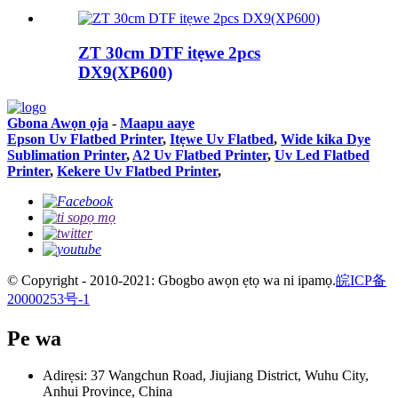
ZT 30cm DTF itẹwe 2pcs
DX9(XP600)
Gbona Awọn ọja
-
Maapu aaye
Epson Uv Flatbed Printer
,
Itẹwe Uv Flatbed
,
Wide kika Dye
Sublimation Printer
,
A2 Uv Flatbed Printer
,
Uv Led Flatbed
Printer
,
Kekere Uv Flatbed Printer
,
© Copyright - 2010-2021: Gbogbo awọn ẹtọ wa ni ipamọ.
皖ICP备
20000253号-1
Pe wa
Adirẹsi: 37 Wangchun Road, Jiujiang District, Wuhu City,
Anhui Province, China