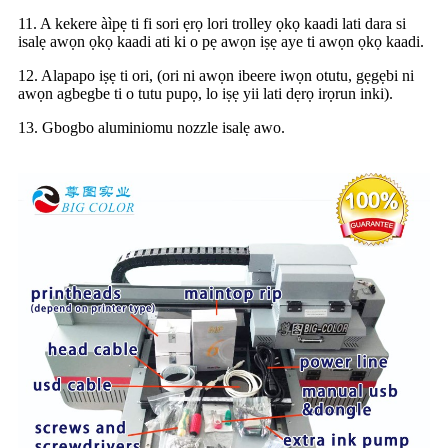
11. A kekere àìpẹ ti fi sori ẹrọ lori trolley ọkọ kaadi lati dara si
isalẹ awọn ọkọ kaadi ati ki o pẹ awọn iṣẹ aye ti awọn ọkọ kaadi.
12. Alapapo iṣẹ ti ori, (ori ni awọn ibeere iwọn otutu, gẹgẹbi ni
awọn agbegbe ti o tutu pupọ, lo iṣẹ yii lati dẹrọ irọrun inki).
13. Gbogbo aluminiomu nozzle isalẹ awo.