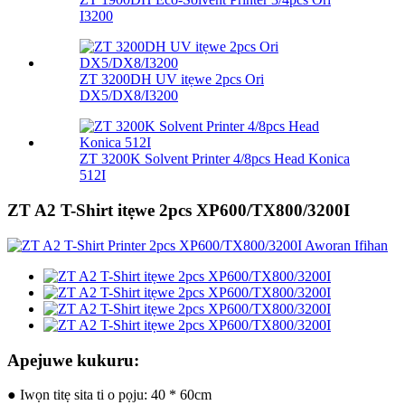
I3200
ZT 3200DH UV itẹwe 2pcs Ori
DX5/DX8/I3200
ZT 3200K Solvent Printer 4/8pcs Head Konica
512I
ZT A2 T-Shirt itẹwe 2pcs XP600/TX800/3200I
Apejuwe kukuru:
● Iwọn titẹ sita ti o pọju: 40 * 60cm