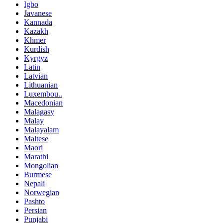
Igbo
Javanese
Kannada
Kazakh
Khmer
Kurdish
Kyrgyz
Latin
Latvian
Lithuanian
Luxembou..
Macedonian
Malagasy
Malay
Malayalam
Maltese
Maori
Marathi
Mongolian
Burmese
Nepali
Norwegian
Pashto
Persian
Punjabi