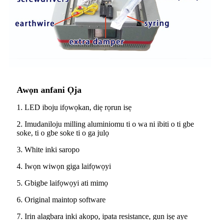
Awọn anfani Ọja
1. LED iboju ifọwọkan, diẹ rọrun isẹ
2. Imudaniloju milling aluminiomu ti o wa ni ibiti o ti gbe
soke, ti o gbe soke ti o ga julọ
3. White inki saropo
4. Iwọn wiwọn giga laifọwọyi
5. Gbigbe laifọwọyi ati mimọ
6. Original maintop software
7. Irin alagbara inki akopọ, ipata resistance, gun iṣẹ aye