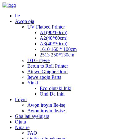
Ile
Awọn ọja
UV Flatbed Printer
A1(90*60cm)
A2(40*60cm)
A3(40*30cm)
1610 160 * 100cm
2513 250*130cm
DTG itẹwe
Eerun to Roll Printer
Atẹwe Gbigbe Ooru
Itẹwe apoju Parts
Yinki
Eco-olutaki Inki
Omi Da Inki
Iroyin
Awọn iroyin Ile-iṣẹ
Awọn iroyin ile-iṣẹ
Gba lati ayelujara
Ojutu
Nipa re
FAQ
Onibara Igbelewọn