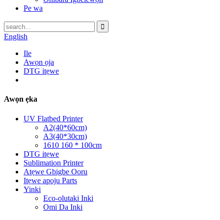
Pe wa
English
Ile
Awọn ọja
DTG itẹwe
Awọn ẹka
UV Flatbed Printer
A2(40*60cm)
A3(40*30cm)
1610 160 * 100cm
DTG itẹwe
Sublimation Printer
Atẹwe Gbigbe Ooru
Itẹwe apoju Parts
Yinki
Eco-olutaki Inki
Omi Da Inki