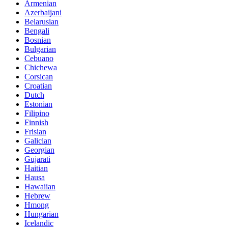
Armenian
Azerbaijani
Belarusian
Bengali
Bosnian
Bulgarian
Cebuano
Chichewa
Corsican
Croatian
Dutch
Estonian
Filipino
Finnish
Frisian
Galician
Georgian
Gujarati
Haitian
Hausa
Hawaiian
Hebrew
Hmong
Hungarian
Icelandic