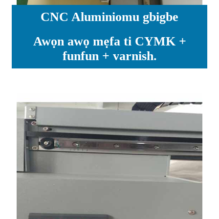
CNC Aluminiomu gbigbe
Awọn awọ mẹfa ti CYMK +
funfun + varnish.