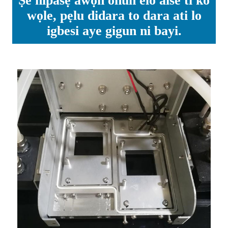
Ṣe nipasẹ awọn ohun elo aise ti ko
wọle, pẹlu didara to dara ati lo
igbesi aye gigun ni bayi.