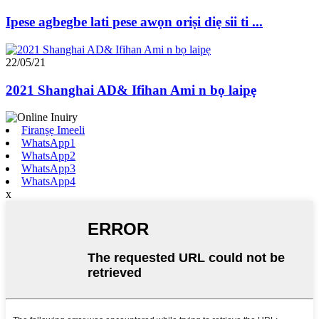
Ipese agbegbe lati pese awọn oriṣi diẹ sii ti ...
22/05/21
2021 Shanghai AD& Ifihan Ami n bọ laipẹ
Firanṣẹ Imeeli
WhatsApp1
WhatsApp2
WhatsApp3
WhatsApp4
x