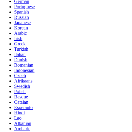
German
Portuguese
Spanish
Russian
Japanese
Korean
Arabic
Irish
Greek
Turkish
Italian
Danish
Romanian
Indonesian
Czech
Afrikaans
Swedish
Polish
Basque
Catalan
Esperanto
Hindi
Lao
Albanian
Amharic