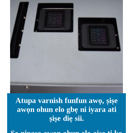
Atupa varnish funfun awọ, ṣiṣe
awọn ohun elo gbẹ ni iyara ati
ṣiṣe diẹ sii.