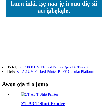
kuru inki, iṣẹ naa jẹ ironu diẹ sii
ati igbẹkẹle.
Ti tẹlẹ:
ZT 9060 UV Flatbed Printer 3pcs Dx8/4720
Itele:
ZT A2 UV Flatbed Printer PTFE Cellular Platform
Awọn ọja ti o jọmọ
ZT A3 T-Shirt Printer