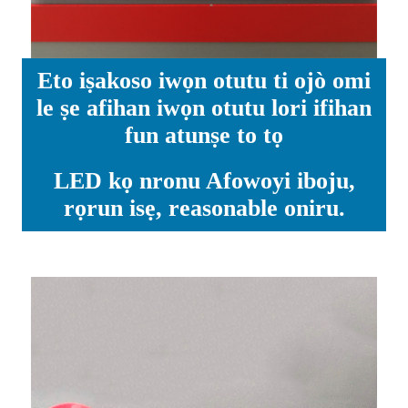
Eto iṣakoso iwọn otutu ti ojò omi
le ṣe afihan iwọn otutu lori ifihan
fun atunṣe to tọ
LED kọ nronu Afowoyi iboju,
rọrun isẹ, reasonable oniru.