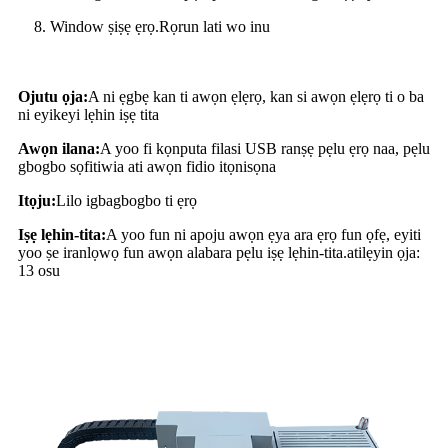
8. Window ṣiṣẹ ẹrọ.Rọrun lati wo inu
Ojutu ọja:
A ni ẹgbẹ kan ti awọn ẹlẹrọ, kan si awọn ẹlẹrọ ti o ba
ni eyikeyi lẹhin iṣẹ tita
Awọn ilana:
A yoo fi kọnputa filasi USB ranṣẹ pẹlu ẹrọ naa, pẹlu
gbogbo sọfitiwia ati awọn fidio itọnisọna
Itọju:
Lilo igbagbogbo ti ẹrọ
Iṣẹ lẹhin-tita:
A yoo fun ni apoju awọn ẹya ara ẹrọ fun ọfẹ, eyiti
yoo ṣe iranlọwọ fun awọn alabara pẹlu iṣẹ lẹhin-tita.atilẹyin ọja:
13 osu