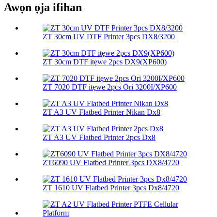
Awọn ọja ifihan
ZT 30cm UV DTF Printer 3pcs DX8/3200
ZT 30cm DTF itẹwe 2pcs DX9(XP600)
ZT 7020 DTF itẹwe 2pcs Ori 3200I/XP600
ZT A3 UV Flatbed Printer Nikan Dx8
ZT A3 UV Flatbed Printer 2pcs Dx8
ZT6090 UV Flatbed Printer 3pcs DX8/4720
ZT 1610 UV Flatbed Printer 3pcs Dx8/4720