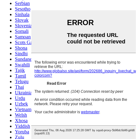
Serbian
Sesotho
Sinhala
Slovak
Slovenian
Somali
Samoan
Scots Gaelic
Shona
Sindhi
Sundanese
Swahili
Tajik
Tamil
Telugu
Thai
Ukrainian
Urdu
Uzbek
Vietnamese
Welsh
Xhosa
Yiddish
Yoruba
Zulu