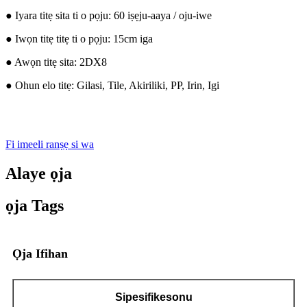
● Iyara titẹ sita ti o pọju: 60 iṣẹju-aaya / oju-iwe
● Iwọn titẹ titẹ ti o pọju: 15cm iga
● Awọn titẹ sita: 2DX8
● Ohun elo titẹ: Gilasi, Tile, Akiriliki, PP, Irin, Igi
Fi imeeli ranṣẹ si wa
Alaye ọja
ọja Tags
Ọja Ifihan
Sipesifikesonu