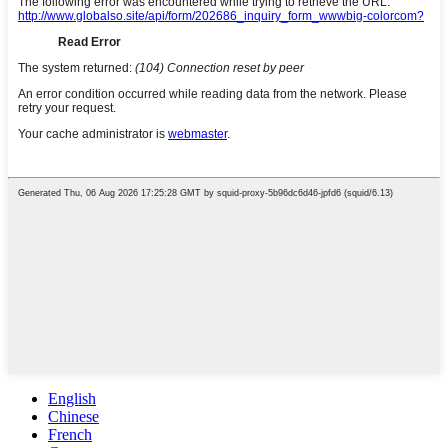
English
Chinese
French